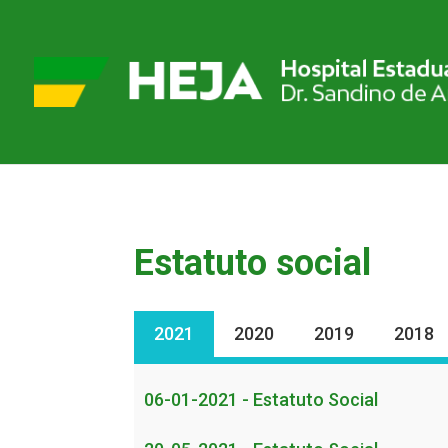
Estatuto social
2021
2020
2019
2018
06-01-2021 - Estatuto Social